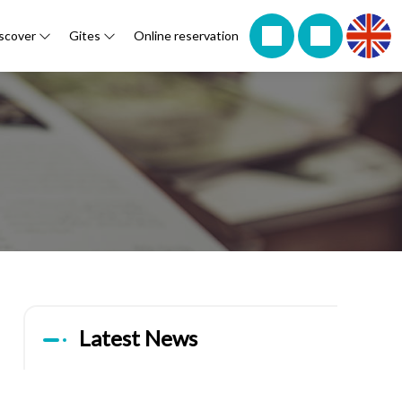
scover
Gites
Online reservation
Latest News