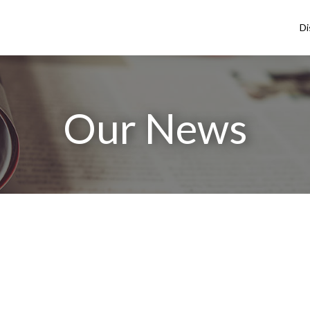
Di
Our News