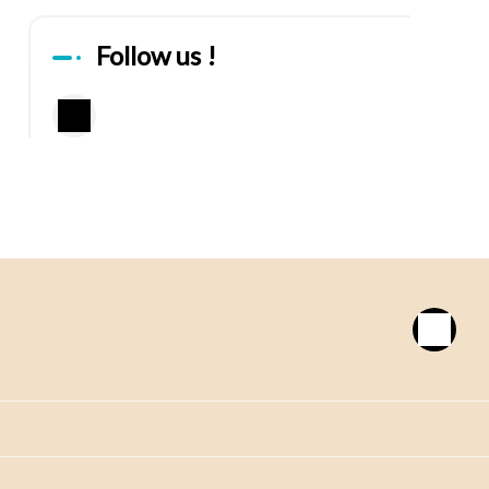
Follow us !