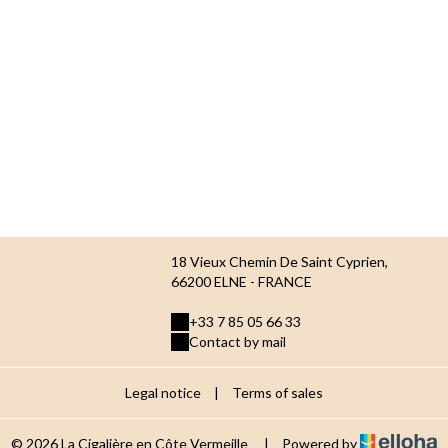
18 Vieux Chemin De Saint Cyprien,
66200 ELNE - FRANCE
+33 7 85 05 66 33
Contact by mail
Legal notice
|
Terms of sales
© 2026 La Cigalière en Côte Vermeille
|
Powered by